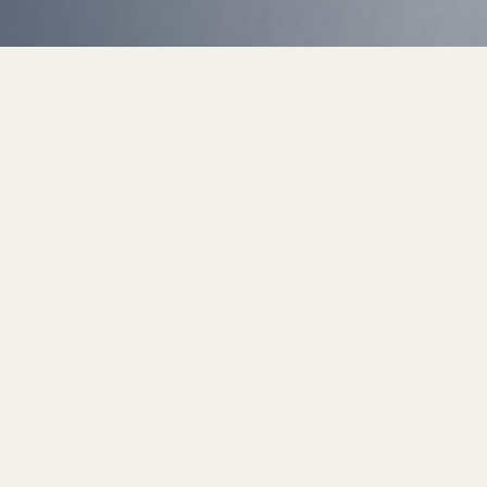
Talk to us on WhatsApp
WhatsApp is our fastest support channel — message us anytime
and our team will get back to you quickly.
Contact us on WhatsApp
WhatsApp only ·
+91 88004 42358