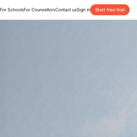
For Schools
For Counsellors
Contact us
Sign in
Start free trial