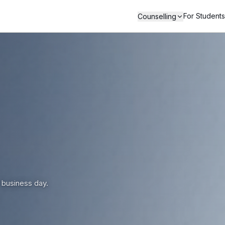
For Students
Counselling
 business day.