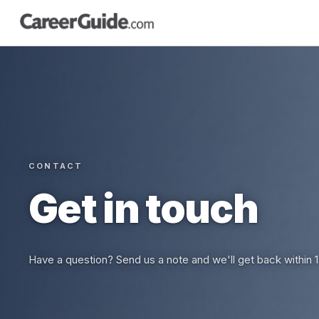
CONTACT
Get in touch
Have a question? Send us a note and we'll get back within 1